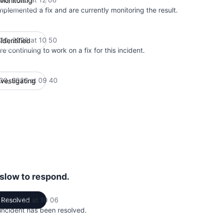
Monitoring
mplemented a fix and are currently monitoring the result.
 30, 2026 at 10 50
Identified
UTC
e continuing to work on a fix for this incident.
 30, 2026 at 09 40
nvestigating
UTC
 slow to respond.
 22, 2026 at 10 06
Resolved
UTC
 incident has been resolved.