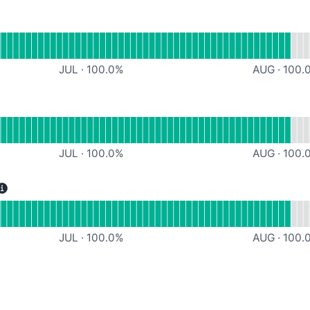
l
I Services
JUL
·
100.0
%
AUG
·
100.
al
ntegrations
JUL
·
100.0
%
AUG
·
100.
erational
Document Services
JUL
·
100.0
%
AUG
·
100.