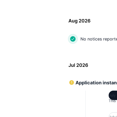
Aug 2026
No notices report
Jul 2026
Application instan
July
This
July