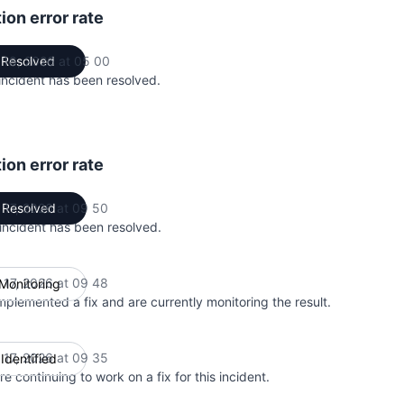
ion error rate
 18, 2026 at 05 00
Resolved
UTC
incident has been resolved.
ion error rate
 17, 2026 at 09 50
Resolved
UTC
 incident has been resolved.
 17, 2026 at 09 48
Monitoring
UTC
mplemented a fix and are currently monitoring the result.
 17, 2026 at 09 35
Identified
UTC
e continuing to work on a fix for this incident.