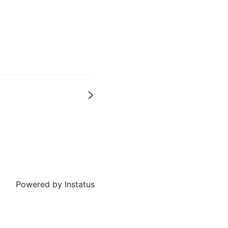
Next
Powered by
Instatus