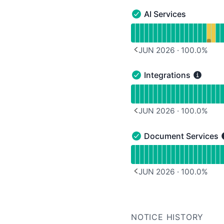
AI Services
AI Services - Operationa
Read uptime graph for A
JUN 2026
·
100.0
%
PREVIOUS PAGE
Integrations
Integrations - Operation
Read uptime graph for I
JUN 2026
·
100.0
%
PREVIOUS PAGE
Document Services
Document Services - Op
Read uptime graph for 
JUN 2026
·
100.0
%
PREVIOUS PAGE
NOTICE HISTORY