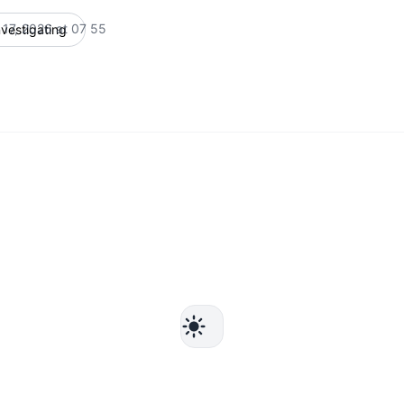
 17, 2026 at 07 55
nvestigating
UTC