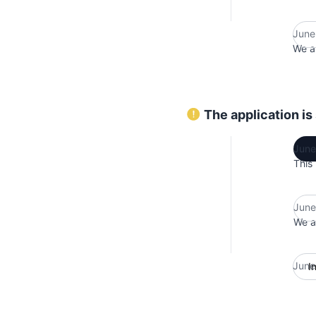
June
We ar
The application is
June
This
June
We ar
June
I