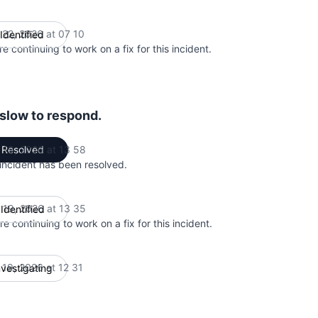
 22, 2026 at 07 10
Identified
UTC
e continuing to work on a fix for this incident.
 slow to respond.
 19, 2026 at 13 58
Resolved
UTC
 incident has been resolved.
 19, 2026 at 13 35
Identified
UTC
e continuing to work on a fix for this incident.
 19, 2026 at 12 31
nvestigating
UTC