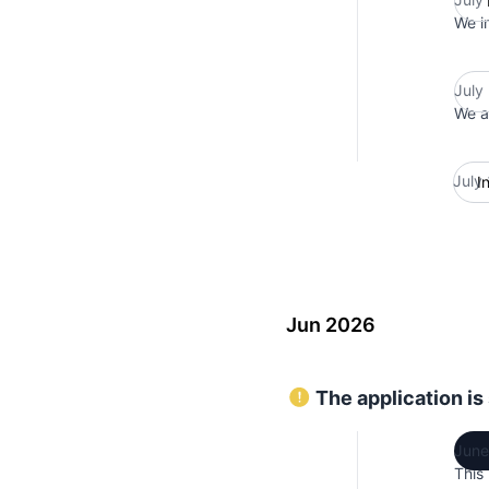
We i
July
We ar
July
I
Jun 2026
The application is
June
This