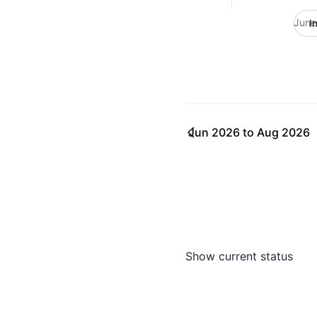
June
I
Jun 2026
to
Aug 2026
Show current status