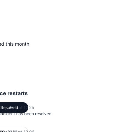
ed this month
ce restarts
 30, 2026 at 12 25
Resolved
UTC
 incident has been resolved.
 30, 2026 at 12 06
UTC