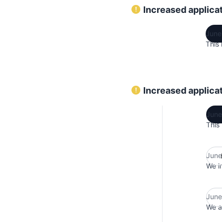
Increased applicat
June
This 
Increased applicat
June
This
June
We i
June
We ar