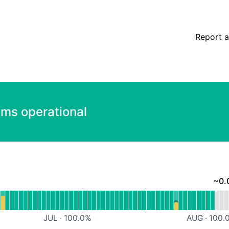
Report a
ems operational
~
0.
nal
ore Services
JUL
·
100.0
%
AUG
·
100.