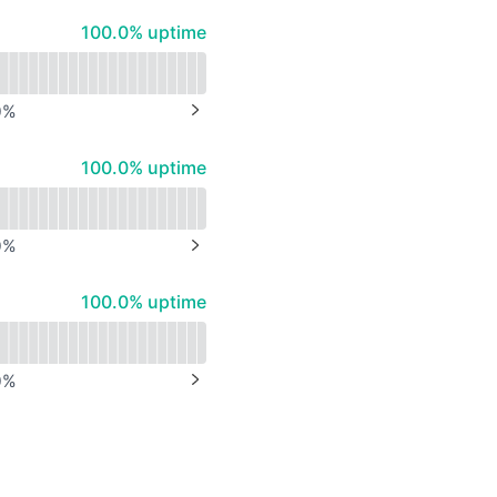
API
100% - uptime
100.0% uptime
0
%
NEXT PAGE
100% - uptime
100.0% uptime
0
%
NEXT PAGE
100% - uptime
100.0% uptime
0
%
NEXT PAGE