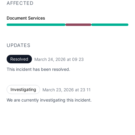
AFFECTED
Document Services
Major outage from 11:11 PM to 9:23 AM
UPDATES
Resolved
March 24, 2026 at 09 23
UTC
This incident has been resolved.
Investigating
March 23, 2026 at 23 11
UTC
We are currently investigating this incident.