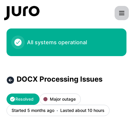
- DOCX Processing Issues – Incident details
All systems operational
DOCX Processing Issues
Resolved
Major outage
Started 5 months ago
Lasted about 10 hours