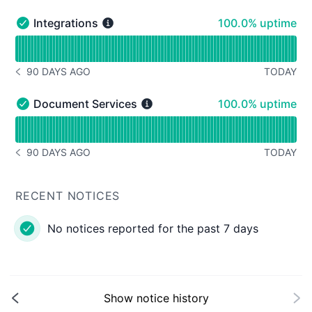
100% - uptime
Integrations
100.0% uptime
Integrations - Operational
Read uptime graph for Integrations
90 DAYS AGO
TODAY
NOTICE HISTORY 90 DAYS AGO
100% - uptime
Document Services
100.0% uptime
Document Services - Operational
Read uptime graph for Document Services
90 DAYS AGO
TODAY
NOTICE HISTORY 90 DAYS AGO
RECENT NOTICES
No notices reported for the past 7 days
Show notice history