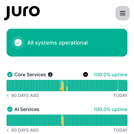
- Status Page
All systems operational
100% - uptime
Core Services
100.0% uptime
Core Services - Operational
Read uptime graph for Core Services
90 DAYS AGO
TODAY
NOTICE HISTORY 90 DAYS AGO
100% - uptime
AI Services
100.0% uptime
AI Services - Operational
Read uptime graph for AI Services
90 DAYS AGO
TODAY
NOTICE HISTORY 90 DAYS AGO